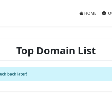
HOME
O
Top Domain List
eck back later!