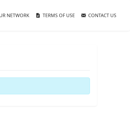
UR NETWORK
TERMS OF USE
CONTACT US