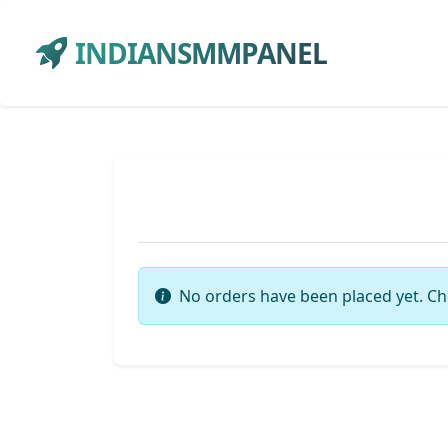
INDIANSMMPANEL
No orders have been placed yet. Ch