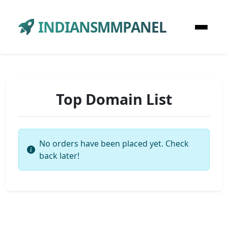
INDIANSMMPANEL
Top Domain List
No orders have been placed yet. Check
back later!