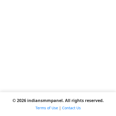
© 2026 indiansmmpanel. All rights reserved.
Terms of Use
|
Contact Us