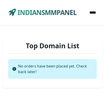
INDIANSMMPANEL
Top Domain List
No orders have been placed yet. Check
back later!