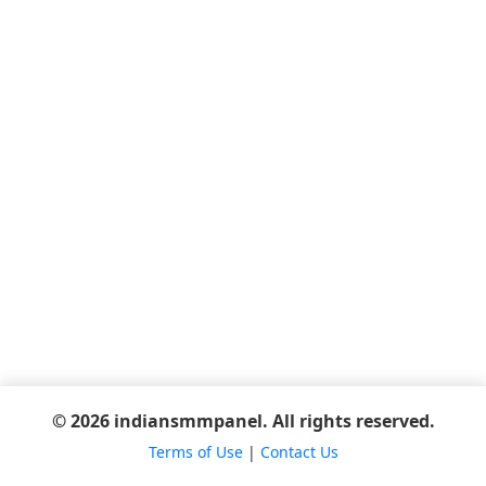
© 2026 indiansmmpanel. All rights reserved.
Terms of Use
|
Contact Us