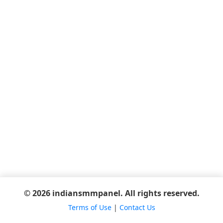
© 2026 indiansmmpanel. All rights reserved.
Terms of Use
|
Contact Us