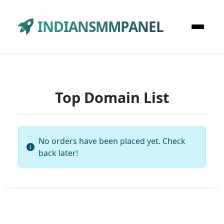
INDIANSMMPANEL
Top Domain List
No orders have been placed yet. Check
back later!