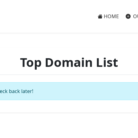
HOME
O
Top Domain List
eck back later!