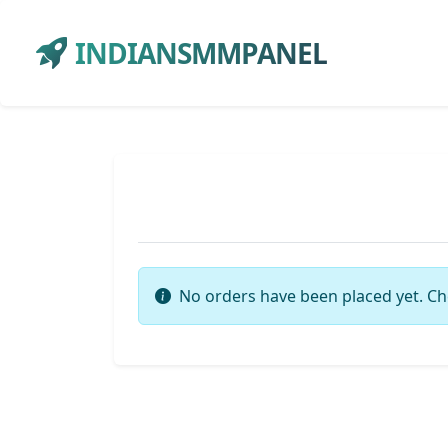
INDIANSMMPANEL
No orders have been placed yet. Ch