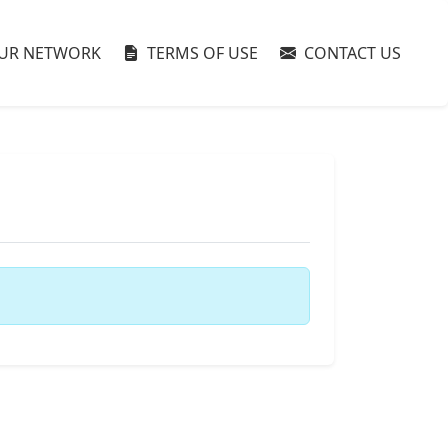
UR NETWORK
TERMS OF USE
CONTACT US