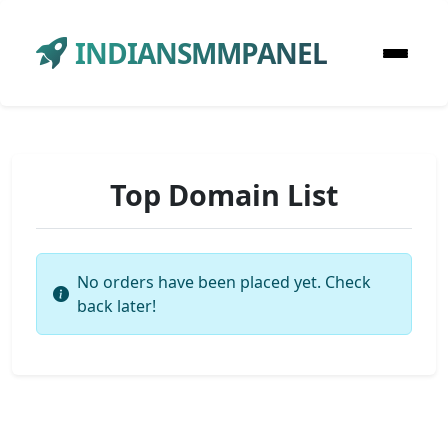
INDIANSMMPANEL
Top Domain List
No orders have been placed yet. Check
back later!