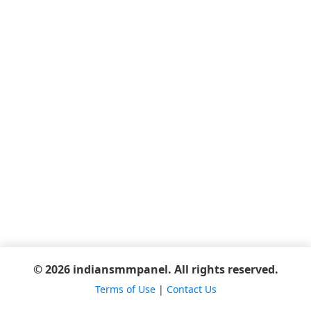
© 2026 indiansmmpanel. All rights reserved.
Terms of Use
|
Contact Us