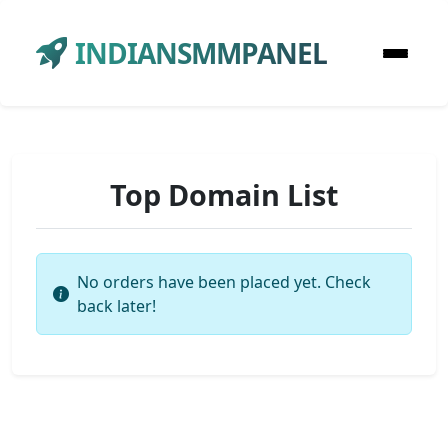
INDIANSMMPANEL
Top Domain List
No orders have been placed yet. Check
back later!