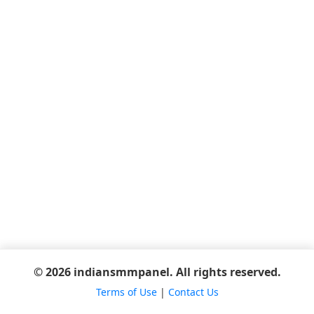
© 2026 indiansmmpanel. All rights reserved.
Terms of Use
|
Contact Us